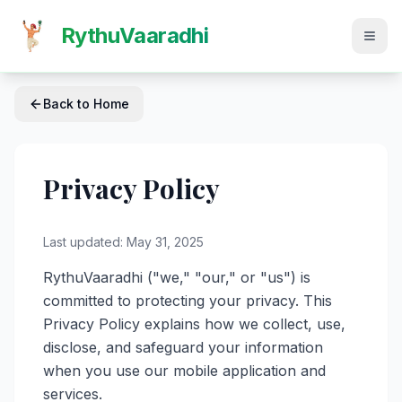
RythuVaaradhi
Back to Home
Privacy Policy
Last updated: May 31, 2025
RythuVaaradhi ("we," "our," or "us") is
committed to protecting your privacy. This
Privacy Policy explains how we collect, use,
disclose, and safeguard your information
when you use our mobile application and
services.