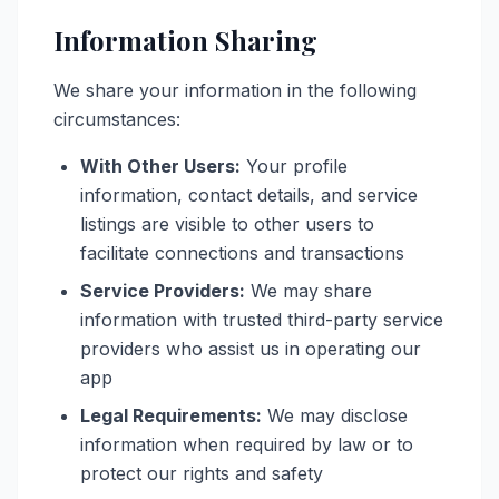
Information Sharing
We share your information in the following
circumstances:
With Other Users:
Your profile
information, contact details, and service
listings are visible to other users to
facilitate connections and transactions
Service Providers:
We may share
information with trusted third-party service
providers who assist us in operating our
app
Legal Requirements:
We may disclose
information when required by law or to
protect our rights and safety