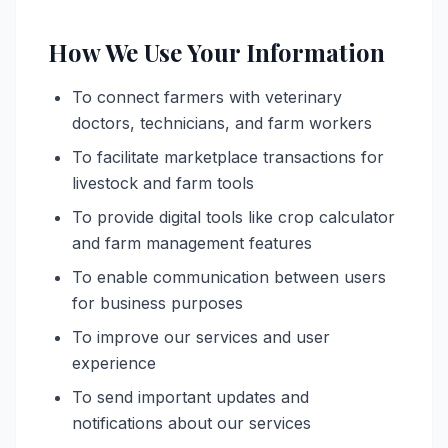
How We Use Your Information
To connect farmers with veterinary
doctors, technicians, and farm workers
To facilitate marketplace transactions for
livestock and farm tools
To provide digital tools like crop calculator
and farm management features
To enable communication between users
for business purposes
To improve our services and user
experience
To send important updates and
notifications about our services