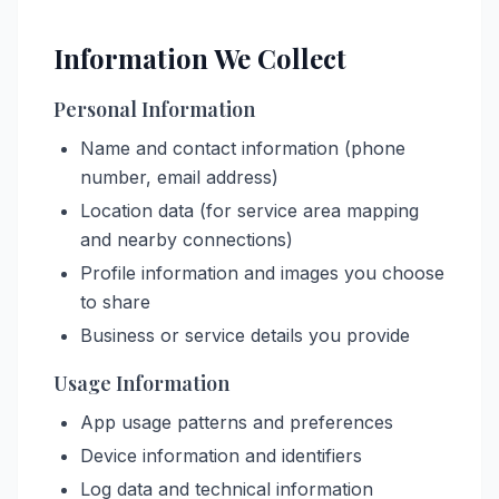
Information We Collect
Personal Information
Name and contact information (phone
number, email address)
Location data (for service area mapping
and nearby connections)
Profile information and images you choose
to share
Business or service details you provide
Usage Information
App usage patterns and preferences
Device information and identifiers
Log data and technical information