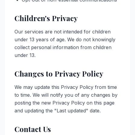
Children's Privacy
Our services are not intended for children
under 13 years of age. We do not knowingly
collect personal information from children
under 13.
Changes to Privacy Policy
We may update this Privacy Policy from time
to time. We will notify you of any changes by
posting the new Privacy Policy on this page
and updating the "Last updated" date.
Contact Us