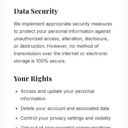
Data Security
We implement appropriate security measures
to protect your personal information against
unauthorized access, alteration, disclosure,
or destruction. However, no method of
transmission over the internet or electronic
storage is 100% secure.
Your Rights
Access and update your personal
information
Delete your account and associated data
Control your privacy settings and visibility
Opt-out of non-essential communications